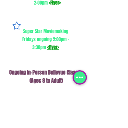
2:00pm
<Flyer>
Super Star Moviemaking
Fridays ongoing 2:00pm -
3:30pm
<Flyer>
Ongoing In-Person Bellevue Classes
(Ages 8 to Adult)
Retro Game (2-D platformer)
Development
Saturdays ongoing 1:45-2:45 pm
<Flyer>