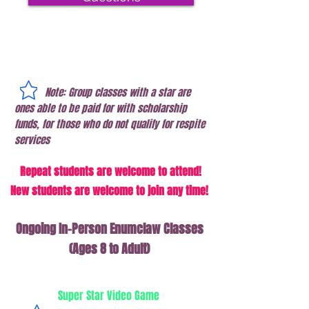
Note: Group classes with a star are
ones able to be paid for with scholarship
funds, for those who do not qualify for respite
services
Repeat students are wel
come to
attend!
New students are welcome to join any time!
Ongoing In-Person Enumclaw Classes
(Ages 8 to Adult)
Super Star Video Game