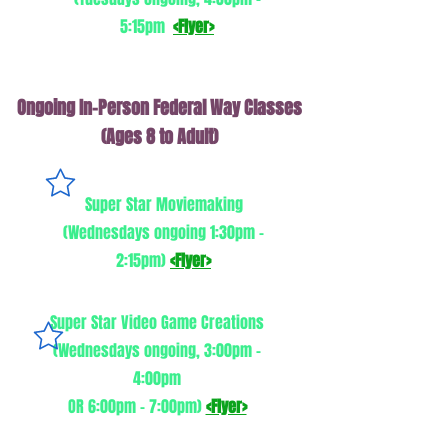
5:15pm
<Flyer>
Ongoing In-Person Federal Way Classes
(Ages 8 to Adult)
Super Star Moviemaking
(Wednesdays ongoing 1:30pm -
2:15pm)
<Flyer>
Super Star Video Game Creations
(Wednesdays ongoing, 3:00pm -
4:00pm
OR 6:00pm - 7:00pm)
<Flyer>