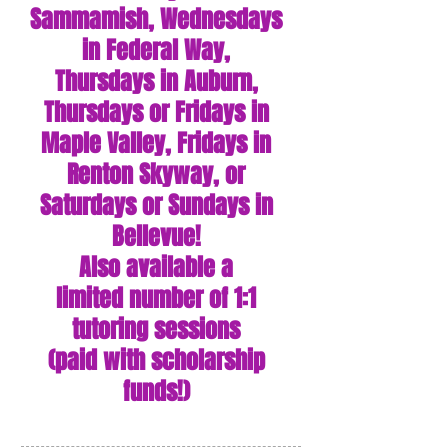
Sammamish,
Wednesdays
i
n Federal Way,
Thursdays in Auburn,
Thursdays or Fridays in
Maple Valley, Fridays in
Renton Skyway, or
Saturdays or Sundays in
Bellevue!
Also available a
limited
number of 1:1
tutoring sessions
(paid with scholarship
funds!)