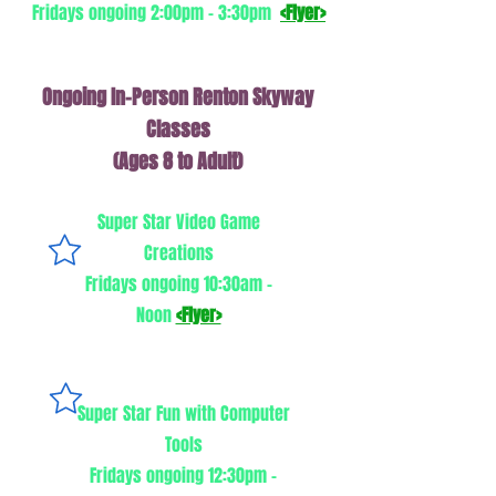
Fridays ongoing 2:00pm - 3:30pm
<Flyer>
Ongoing In-Person Renton Skyway
Classes
(Ages 8 to Adult)
Super Star Video Game
Creations
Fridays ongoing 10:30am -
Noon
<Flyer>
Super Star Fun with Computer
Tools
Fridays ongoing 12:30pm -