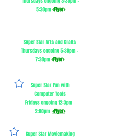
Thursdays ongoing 3:30pm -
5:30pm
<Flyer>
Super Star Arts and Crafts
Thursdays ongoing 5:30pm -
7:30pm
<Flyer>
Super Star Fun wit
h
Computer Tools
Fridays ongoing 12:3pm -
2:00pm ​
<Flyer>
Super Star Moviemaking