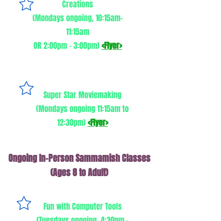
Creations
(Mondays ongoing, 10:15am-
11:15am
OR 2:00pm - 3:00pm)
<Flyer>
Super Star Moviemaking
(Mondays ongoing 11:15am to
12:30pm)
<Flyer>
Ongoing In-Person Sammamish Classes
(Ages 8 to Adult)
Fun with Computer Tools
(Tuesdays ongoing, 4:30pm -