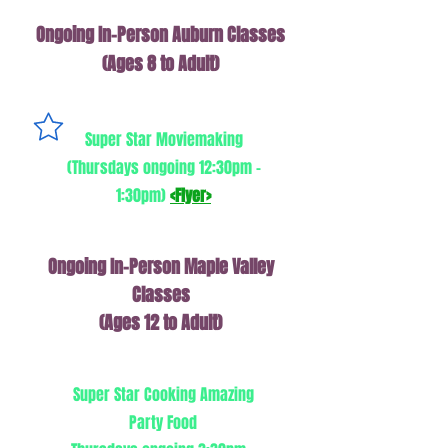
Ongoing In-Person Auburn Classes
(Ages 8 to Adult)
Super Star Moviemaking
(Thursdays ongoing 12:30pm -
1:30pm)
<Flyer>
Ongoing In-Person Maple Valley
Classes
(Ages 12 to Adult)
Super Star Cooking Amazing
Party Food