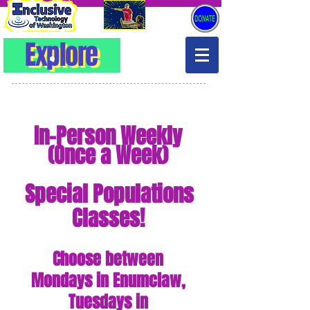
Explore
Explore
In-Person
Weekly
(Once a Week)
Special Populations
Classes!
Choose between
Mondays in Enumclaw,
Tuesdays in