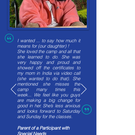
I wanted ... to say how much it
means for (our daughter) !
She loved the camp and all that
she learned to do. She was
very happy and proud and
showed off the certificates to
my mom in India via video call
(she wanted to do that). She
mentioned she misses the
camp many times this
week...
We feel like you guys
are making a big change for
good in her. She’s less anxious
and looks forward to Saturday
and Sunday for the classes.
Parent of a Participant with
Special Needs