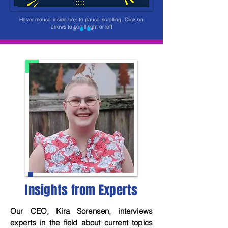
Hover mouse inside box to pause scrolling.
Click on
arrows to scroll right or left
Insights from Experts
Our CEO, Kira Sorensen, interviews
experts in the field about current topics