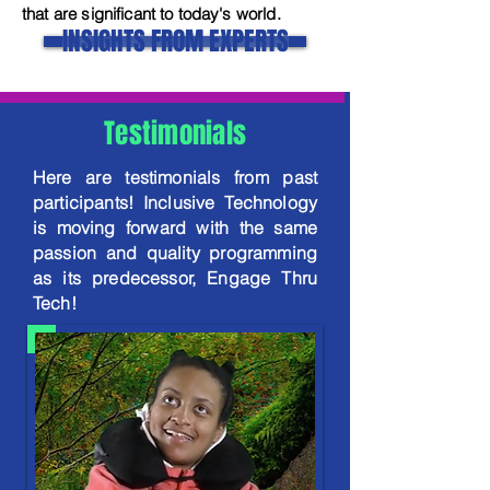
that are significant to today's world.
INSIGHTS FROM EXPERTS
Testimonials
Here are testimonials from past
participants! Inclusive Technology
is moving forward with the same
passion and quality programming
as its predecessor, Engage Thru
Tech!