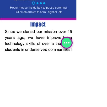
Hover mouse inside box to pause scrolling.
Click on arrows to scroll right or left
Impact
Since we started our mission over 15
years ago, we have improved the
technology skills of over a thousand
students in underserved communities!
DONATE TO OUR CAUSE