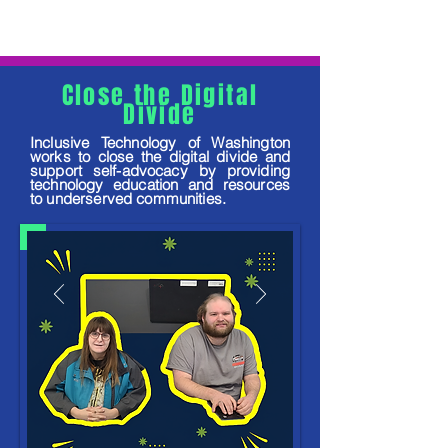
Close the Digital
Divide
Inclusive Technology of Washington
works to close the digital divide and
support self-advocacy by providing
technology education and resources
to underserved communities.