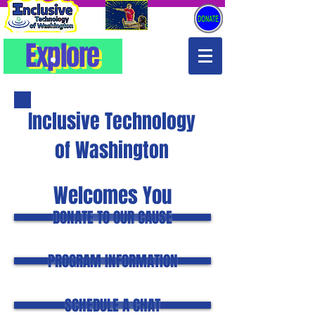
Explore
Explore
Inclusive Technology
of Washington
Welcomes You
DONATE TO OUR CAUSE
PROGRAM INFORMATION
SCHEDULE A CHAT