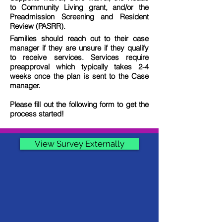
to Community Living grant, and/or the
Preadmission Screening and Resident
Review (PASRR).
Families should reach out to their case
manager if they are unsure if they qualify
to receive services. Services require
preapproval which typically takes 2-4
weeks once the plan is sent to the Case
manager.
Please fill out the following form to get the
process started!
View Survey Externally