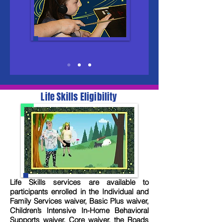
Life Skills Eligibility
Life Skills services are available to
participants enrolled in the Individual and
Family Services waiver, Basic Plus waiver,
Children’s Intensive In-Home Behavioral
Supports waiver, Core waiver, the Roads