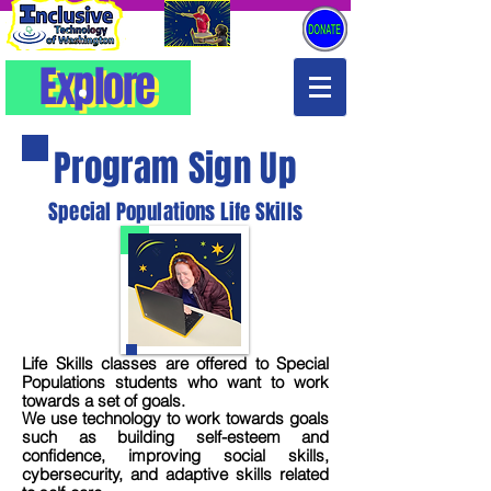
Explore
Explore
Program Sign Up
Special Populations Life Skills
Life Skills classes are offered to Special
Populations students who want to work
towards a set of goals.
We use technology to work towards goals
such as building self-esteem and
confidence, improving social skills,
cybersecurity, and adaptive skills related