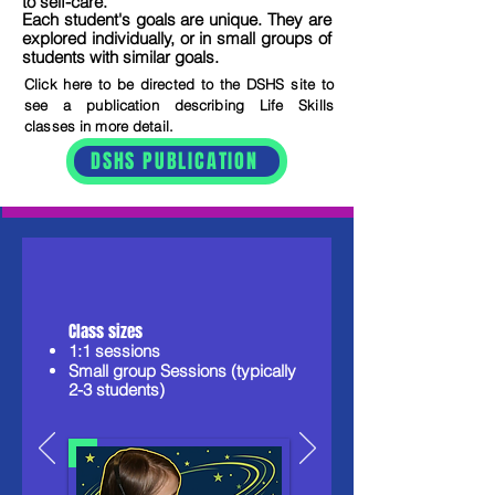
to self-care.
Each student's goals are unique. They are
explored individually, or in small groups of
students with similar goals.
Click here to be directed to the DSHS site to
see a publication describing Life Skills
classes in more detail.
DSHS PUBLICATION
Class sizes​​
1:1 sessions
Small group Sessions (typically
2-3 students)