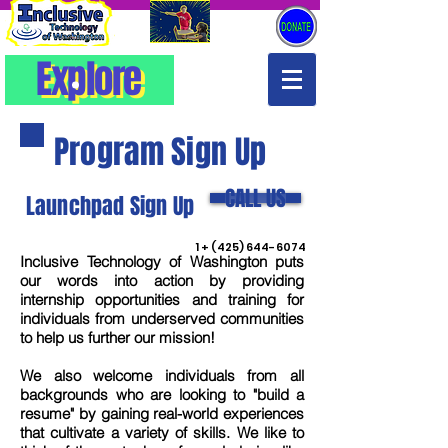
Explore
Explore
Program Sign Up
CALL US
Launchpad Sign Up
1 +
(425) 644-6074
Inclusive Technology of Washington puts
our words into action by providing
internship opportunities and training for
individuals from underserved communities
to help us further our mission!
We also welcome individuals from all
backgrounds who are looking to "build a
resume" by gaining real-world experiences
that cultivate a variety of skills. We like to