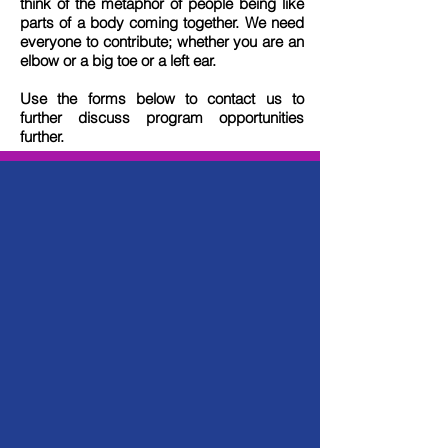
think of the metaphor of people being like
parts of a body coming together. We need
everyone to contribute; whether you are an
elbow or a big toe or a left ear.
Use the forms below to contact us to
further discuss program opportunities
further.