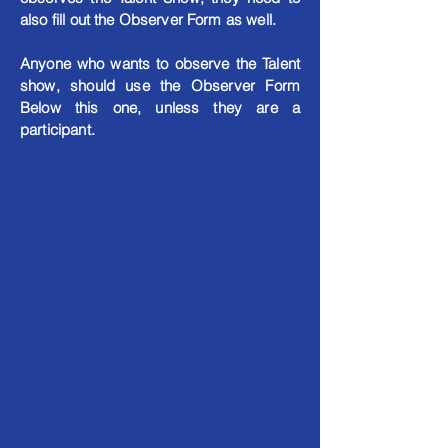
also fill out the Observer Form as well.
Anyone who wants to observe the Talent
show, should use the Observer Form
Below this one, unless they are a
participant.