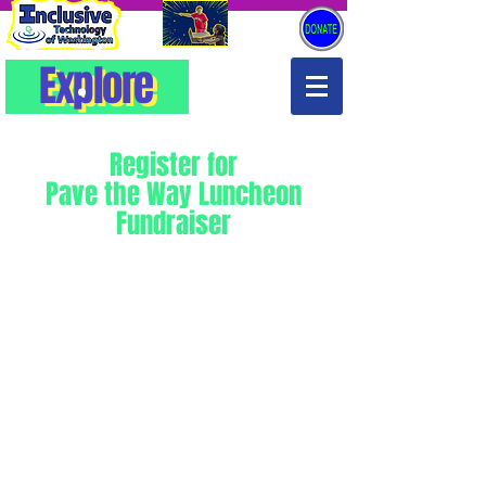
Explore
Explore
Register for
Pave the Way Luncheon
Fundraiser