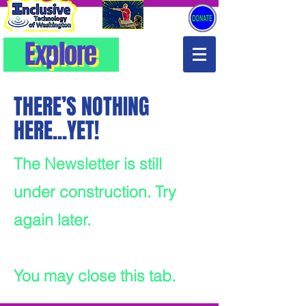
Explore
Explore
THERE’S NOTHING
HERE...YET!
The Newsletter is still
under construction. Try
again later.
You may close this tab.