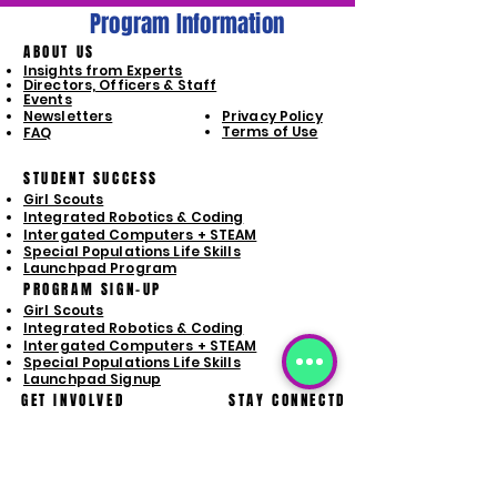
Program Information
ABOUT US
Insights from Experts
Directors, Officers & Staff
Events
Newsletters
Privacy Policy
Terms of Use
FAQ
STUDENT SUCCESS
Girl Scouts
Integrated Robotics & Coding
Intergated Computers + STEAM
Special Populations Life Skills
Launchpad Program
PROGRAM SIGN-UP
Girl Scouts
Integrated Robotics & Coding
Intergated Computers + STEAM
Special Populations Life Skills
Launchpad Signup
GET INVOLVED
STAY CONNECTD
Donate
Volunteer Opporunities
Business Sponsorships
Purchase Wish List Items