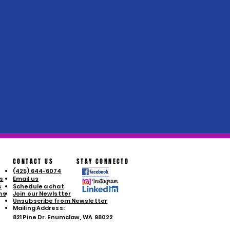
CONTACT US
STAY CONNECTD
(425) 644-6074
s
Email us
s
Schedule a chat
ms
Join our Newlstter
Unsubscribe from Newsletter
Mailing Address:
821 Pine Dr. Enumclaw, WA 98022