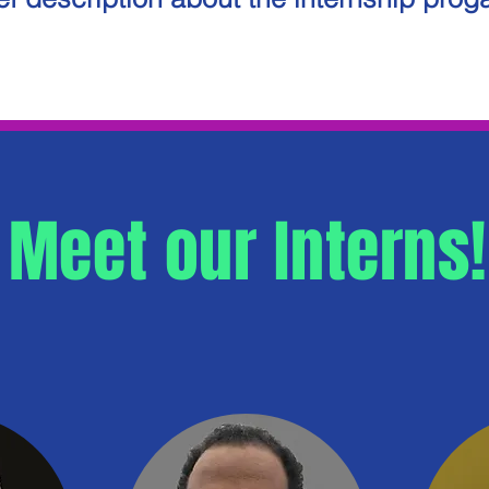
Meet our Interns!