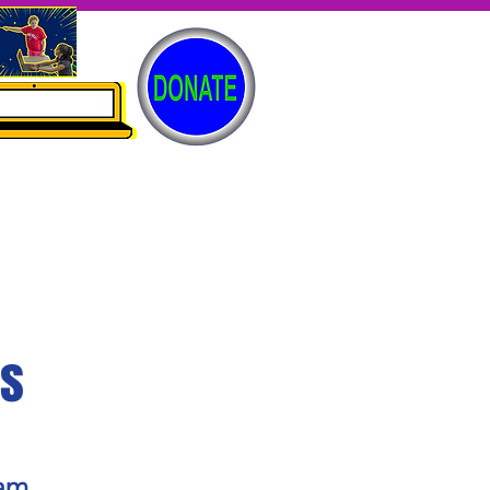
es
gam