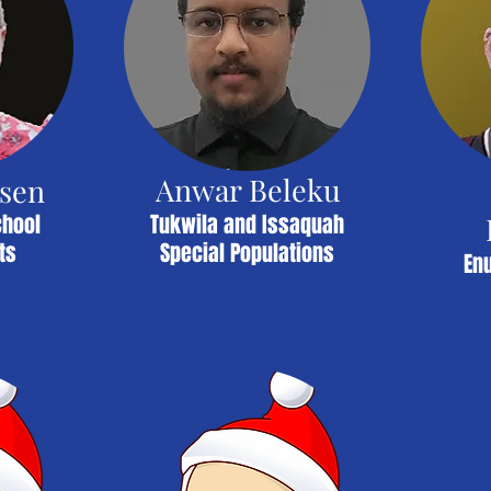
Anwar Beleku
nsen
chool
Tukwila and Issaquah
ts
Special Populations
En