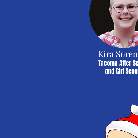
Kira Sore
Tacoma After S
and GIrl Scou