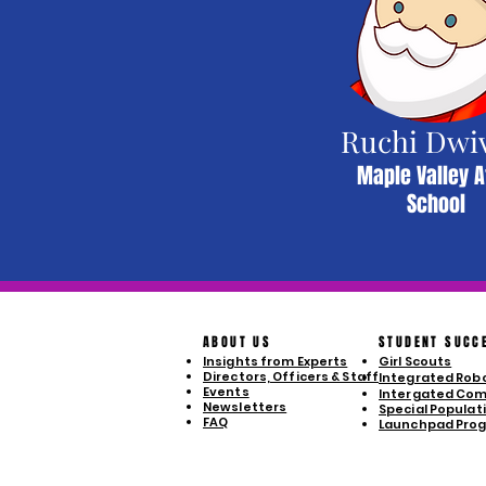
Ruchi Dwi
Maple Valley A
School
ABOUT US
STUDENT SUCC
Insights from Experts
Girl Scouts
Directors, Officers & Staff
Integrated Robo
Events
Intergated Com
Newsletters
Special Populatio
FAQ
Launchpad Pro