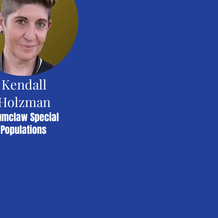
Kendall
Holzman
umclaw Special
Populations