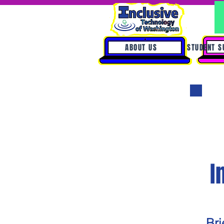
ABOUT US
STUDENT S
I
Bri