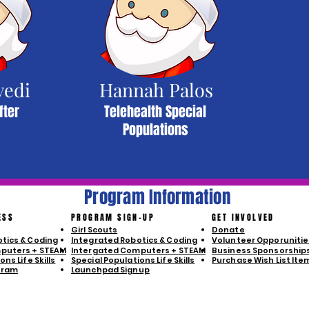
vedi
Hannah Palos
fter
Telehealth Special
Populations
Program Information
ESS
PROGRAM SIGN-UP
GET INVOLVED
Girl Scouts
Donate
tics & Coding
Integrated Robotics & Coding
Volunteer Opporunitie
puters + STEAM
Intergated Computers + STEAM
Business Sponsorship
ns Life Skills
Special Populations Life Skills
Purchase Wish List Ite
gram
Launchpad Signup