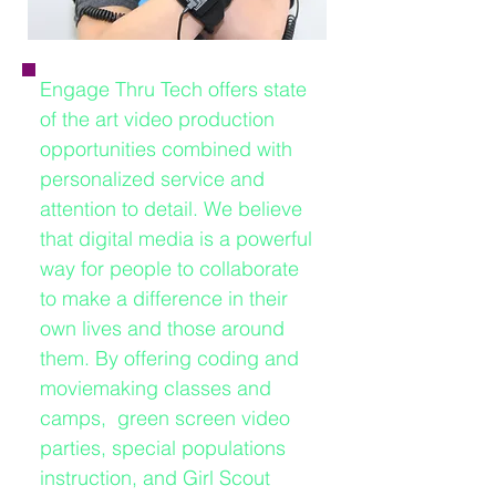
Engage Thru Tech offers state
of the art video production
opportunities combined with
personalized service and
attention to detail. We believe
that digital media is a powerful
way for people to collaborate
to make a difference in their
own lives and those around
them. By offering coding and
moviemaking classes and
camps, green screen video
parties, special populations
instruction, and Girl Scout