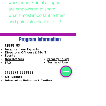
workshops, kids of all ages
are empowered to share
what's most important to them
and gain valuable life skills!
Program Information
ABOUT US
Insights from Experts
Directors, Officers & Staff
Events
Newsletters
Privacy Policy
Terms of Use
FAQ
STUDENT SUCCESS
Girl Scouts
Integrated Robotics & Coding
Intergated Computers + STEAM
Special Populations Life Skills
Launchpad Program
PROGRAM SIGN-UP
Girl Scouts
Integrated Robotics & Coding