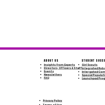
ABOUT US
STUDENT SUCC
Insights from Experts
Girl Scouts
Directors, Officers & Staff
Integrated Robo
Events
Intergated Com
Newsletters
Special Populatio
FAQ
Launchpad Pro
Privacy Policy
Terms of Use