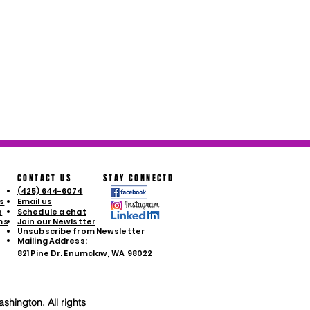
CONTACT US
STAY CONNECTD
(425) 644-6074
s
Email us
s
Schedule a chat
ms
Join our Newlstter
Unsubscribe from Newsletter
Mailing Address:
821 Pine Dr. Enumclaw, WA 98022
shington. All rights