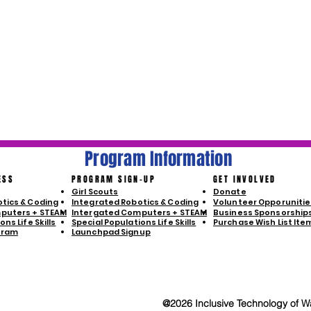
Program Information
ESS
PROGRAM SIGN-UP
GET INVOLVED
Girl Scouts
Donate
tics & Coding
Integrated Robotics & Coding
Volunteer Opporunitie
puters + STEAM
Intergated Computers + STEAM
Business Sponsorship
ns Life Skills
Special Populations Life Skills
Purchase Wish List Ite
gram
Launchpad Signup
@2026 Inclusive Technology of Wa