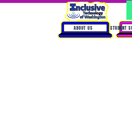
ABOUT US
STUDENT S