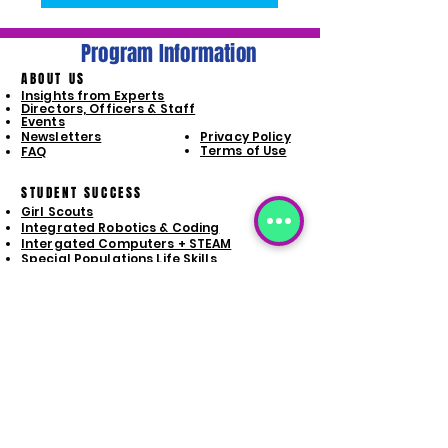
Program Information
ABOUT US
Insights from Experts
Directors, Officers & Staff
Events
Newsletters
Privacy Policy
Terms of Use
FAQ
STUDENT SUCCESS
Girl Scouts
Integrated Robotics & Coding
Intergated Computers + STEAM
Special Populations Life Skills
Launchpad Program
PROGRAM SIGN-UP
Girl Scouts
Integrated Robotics & Coding
Intergated Computers + STEAM
Special Populations Life Skills
Launchpad Signup
GET INVOLVED
STAY CONNECTD
Donate
Volunteer Opporunities
Business Sponsorships